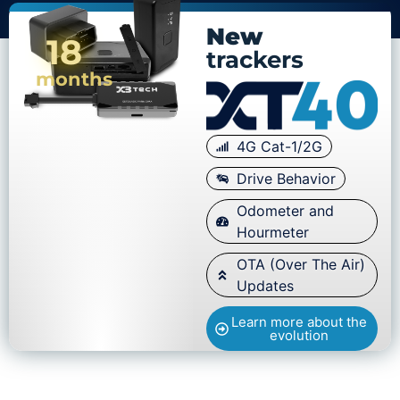
New
18
trackers
months
4G Cat-1/2G
Drive Behavior
Odometer and
Hourmeter
OTA (Over The Air)
Updates
Learn more about the
evolution