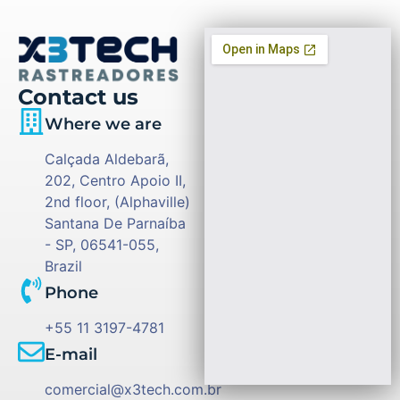
Contact us
Where we are
Calçada Aldebarã,
202, Centro Apoio II,
2nd floor, (Alphaville)
Santana De Parnaíba
- SP, 06541-055,
Brazil
Phone
+55 11 3197-4781
E-mail
comercial@x3tech.com.br