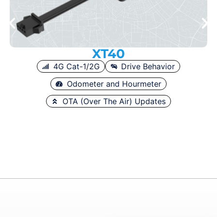
XT40
4G Cat-1/2G
Drive Behavior
Odometer and Hourmeter
OTA (Over The Air) Updates