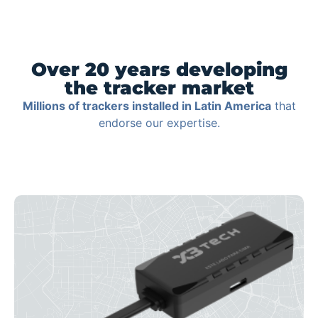
Over 20 years developing
the tracker market
Millions of trackers installed in Latin America
that
endorse our expertise.