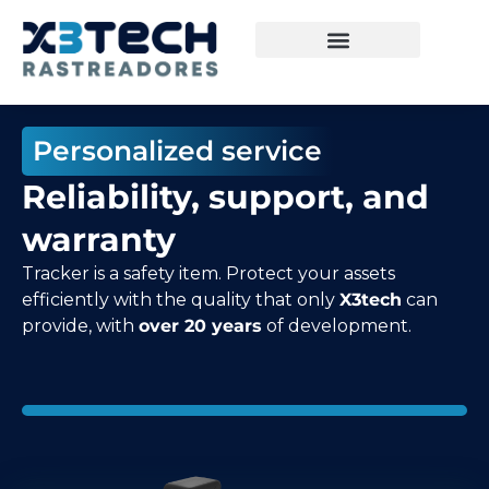
Personalized service
Reliability, support, and
warranty
Tracker is a safety item. Protect your assets
efficiently with the quality that only
X3tech
can
provide, with
over 20 years
of development.