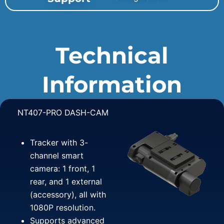
Technical
Information
NT407-PRO DASH-CAM
Tracker with 3-
channel smart
camera: 1 front, 1
rear, and 1 external
(accessory), all with
1080P resolution.
Supports advanced