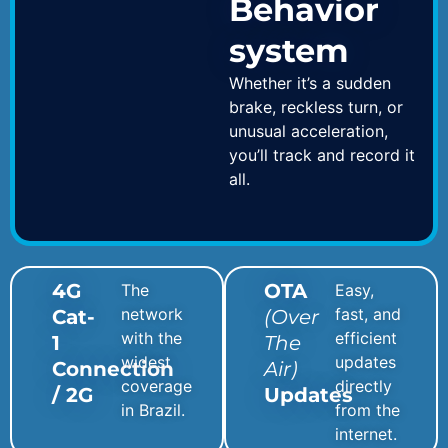
Behavior
system
Whether it’s a sudden
brake, reckless turn, or
unusual acceleration,
you’ll track and record it
all.
4G
OTA
The
Easy,
network
fast, and
Cat-
(Over
with the
efficient
1
The
widest
updates
Connection
Air)
coverage
directly
/ 2G
Updates
in Brazil.
from the
internet.