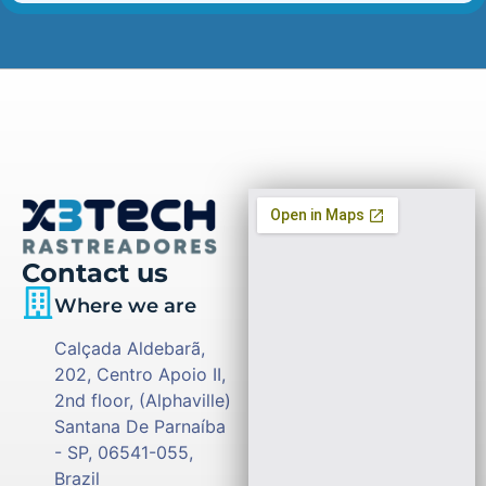
Contact us
Where we are
Calçada Aldebarã,
202, Centro Apoio II,
2nd floor, (Alphaville)
Santana De Parnaíba
- SP, 06541-055,
Brazil