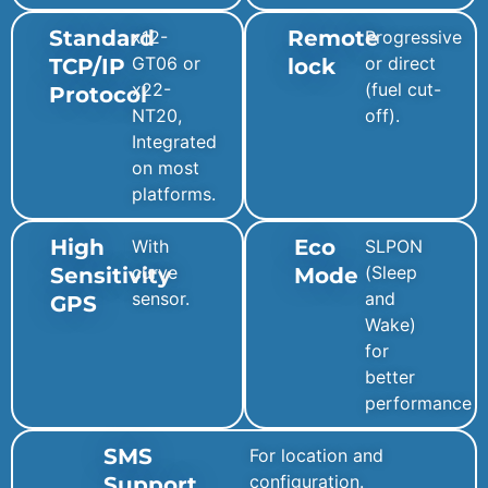
Standard
Remote
x12-
Progressive
GT06 or
or direct
TCP/IP
lock
x22-
(fuel cut-
Protocol
NT20,
off).
Integrated
on most
platforms.
High
Eco
With
SLPON
curve
(Sleep
Sensitivity
Mode
sensor.
and
GPS
Wake)
for
better
performance
SMS
For location and
configuration.
Support