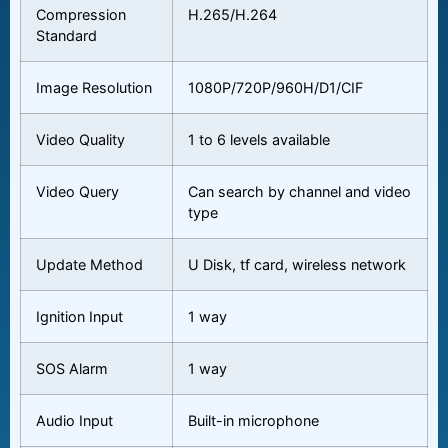
Compression
H.265/H.264
Standard
Image Resolution
1080P/720P/960H/D1/CIF
Video Quality
1 to 6 levels available
Video Query
Can search by channel and video
type
Update Method
U Disk, tf card, wireless network
Ignition Input
1 way
SOS Alarm
1 way
Audio Input
Built-in microphone