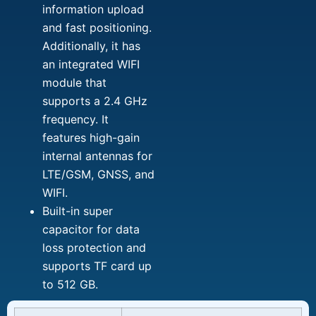
information upload
and fast positioning.
Additionally, it has
an integrated WIFI
module that
supports a 2.4 GHz
frequency. It
features high-gain
internal antennas for
LTE/GSM, GNSS, and
WIFI.
Built-in super
capacitor for data
loss protection and
supports TF card up
to 512 GB.