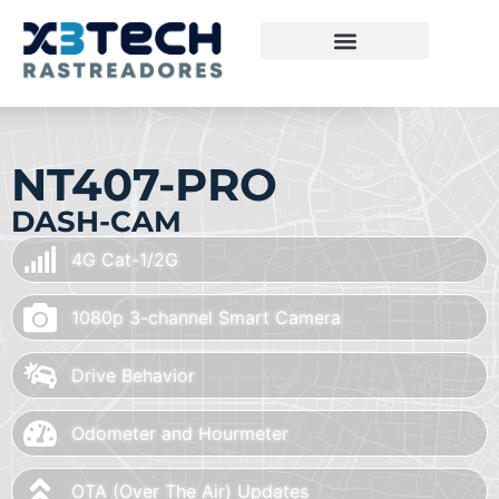
NT407-PRO
DASH-CAM
4G Cat-1/2G
1080p 3-channel Smart Camera
Drive Behavior
Odometer and Hourmeter
OTA (Over The Air) Updates