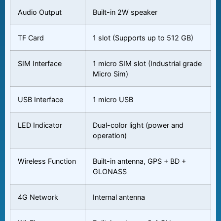
Audio Output
Built-in 2W speaker
TF Card
1 slot (Supports up to 512 GB)
SIM Interface
1 micro SIM slot (Industrial grade
Micro Sim)
USB Interface
1 micro USB
LED Indicator
Dual-color light (power and
operation)
Wireless Function
Built-in antenna, GPS + BD +
GLONASS
4G Network
Internal antenna