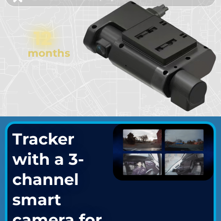
12
months
Tracker
with a 3-
channel
smart
camera for