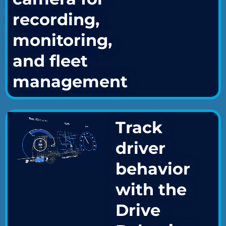
recording,
monitoring,
and fleet
management
Track
driver
behavior
with the
Drive