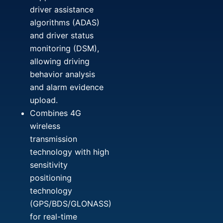
driver assistance
algorithms (ADAS)
and driver status
monitoring (DSM),
allowing driving
behavior analysis
and alarm evidence
upload.
Combines 4G
wireless
transmission
technology with high
sensitivity
positioning
technology
(GPS/BDS/GLONASS)
for real-time