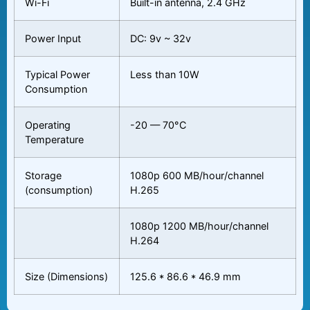
Wi-Fi
Built-in antenna, 2.4 GHz
Power Input
DC: 9v ~ 32v
Typical Power
Less than 10W
Consumption
Operating
-20 — 70°C
Temperature
Storage
1080p 600 MB/hour/channel
(consumption)
H.265
1080p 1200 MB/hour/channel
H.264
Size (Dimensions)
125.6 * 86.6 * 46.9 mm