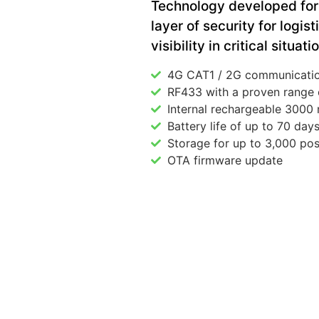
Technology developed for 
layer of security for logis
visibility in critical situati
4G CAT1 / 2G communicati
RF433 with a proven range 
Internal rechargeable 3000
Battery life of up to 70 day
Storage for up to 3,000 pos
OTA firmware update