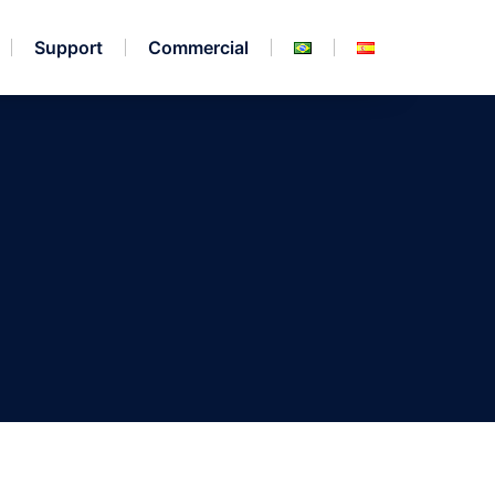
Support
Commercial