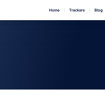
Home
Trackers
Blog