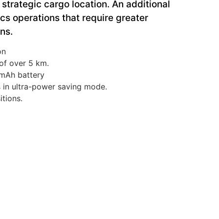
strategic cargo location. An additional
tics operations that require greater
ons.
on
of over 5 km.
 mAh battery
s in ultra-power saving mode.
itions.